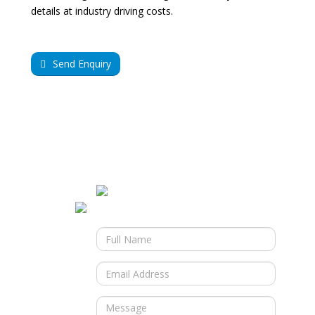
details at industry driving costs.
Send Enquiry
Contact Us