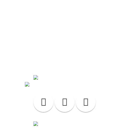
Contact Us