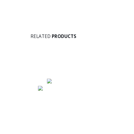
RELATED
PRODUCTS
Address
AIR COMFORT SYSTEMS
No. 1, Agara Main Road, Kaveri Nagar,
Vadra Palya, Horamavu, Post Bengaluru,
Karnataka - 560 043