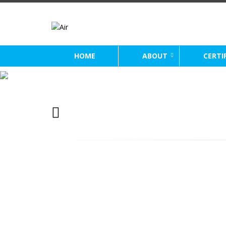
HOME
ABOUT
CERTI