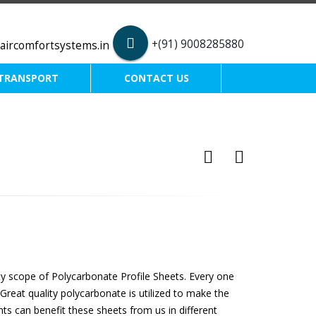
+(91) 9008285880
aircomfortsystems.in
TRANSPORT
CONTACT US
ty scope of Polycarbonate Profile Sheets. Every one
Great quality polycarbonate is utilized to make the
ents can benefit these sheets from us in different