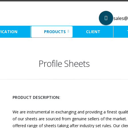
sales@
FICATION
PRODUCTS
CLIENT
Profile Sheets
PRODUCT DESCRIPTION:
We are instrumental in exchanging and providing a finest quali
of our sheets are sourced from genuine sellers of the market. 
offered range of sheets taking after industry set rules. Our cli